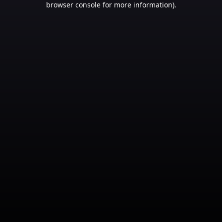
browser console for more information)
.