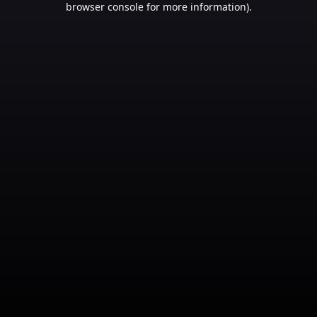
browser console for more information)
.