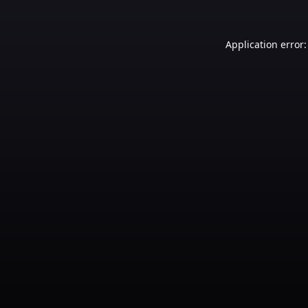
Application error