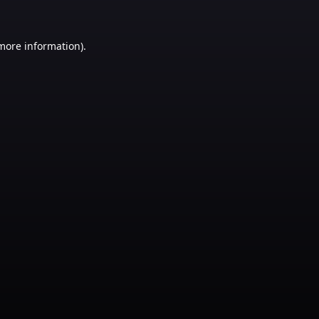
 more information)
.