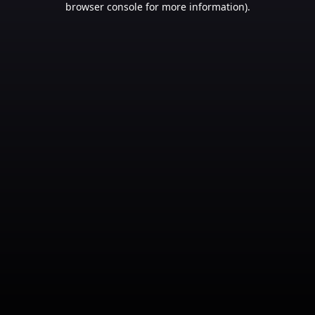
browser console for more information)
.