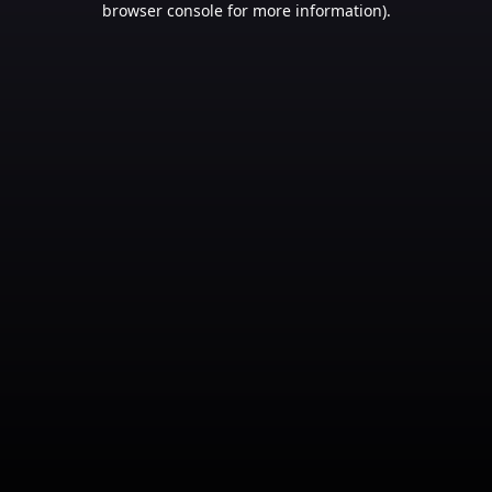
browser console for more information)
.