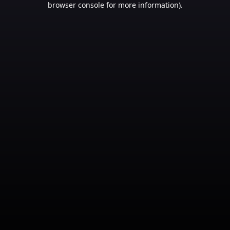
browser console for more information)
.