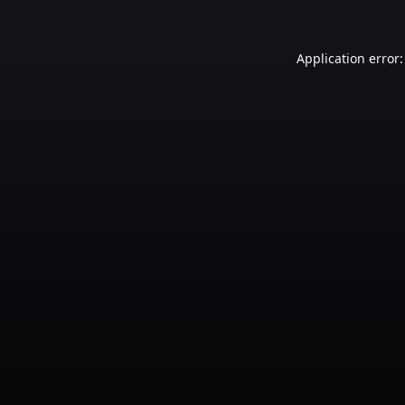
Application error