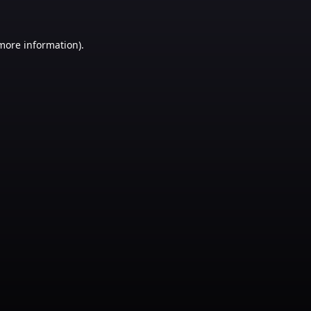
 more information)
.