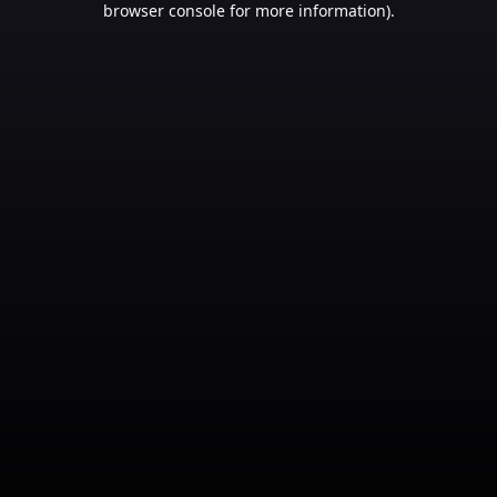
browser console for more information)
.