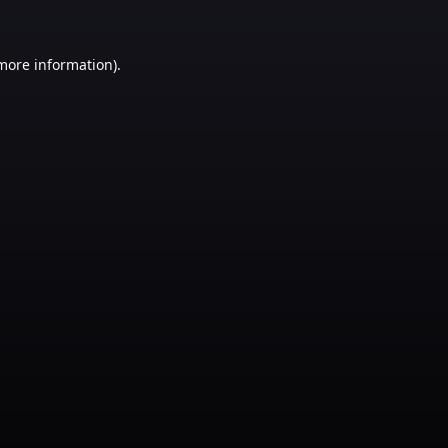
 more information)
.