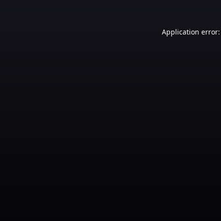
Application error