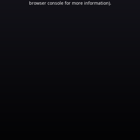
browser console for more information)
.