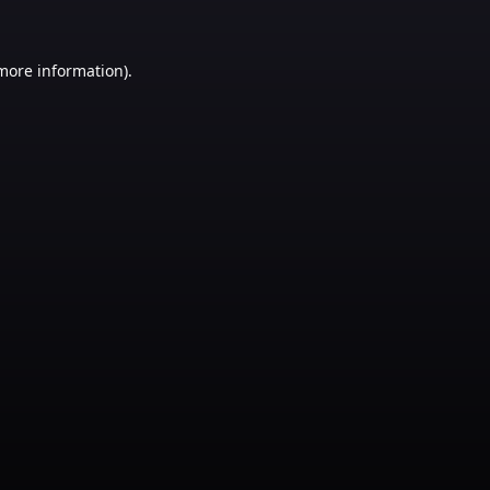
 more information)
.