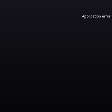
Application error