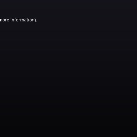
 more information)
.