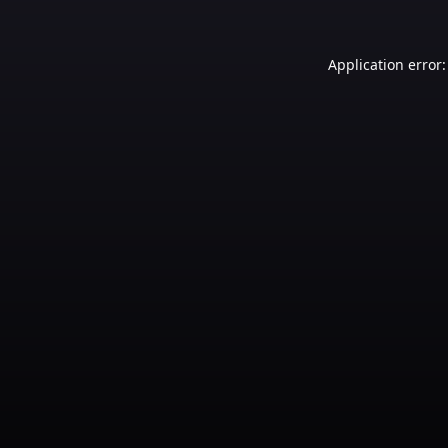
Application error