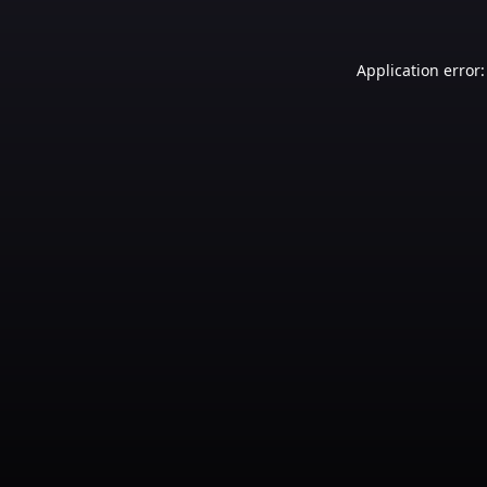
Application error