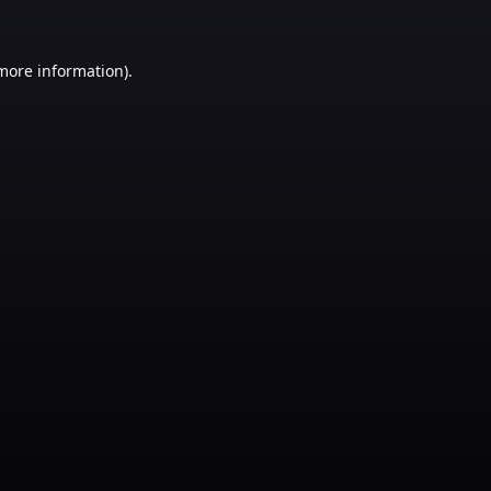
 more information)
.