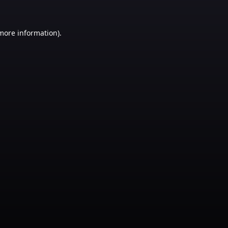
 more information)
.