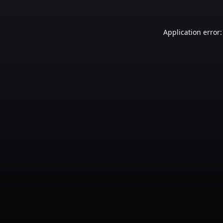
Application error