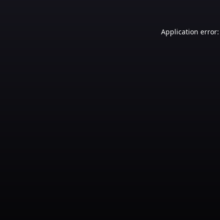
Application error