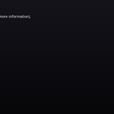
 more information)
.