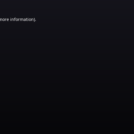
 more information)
.