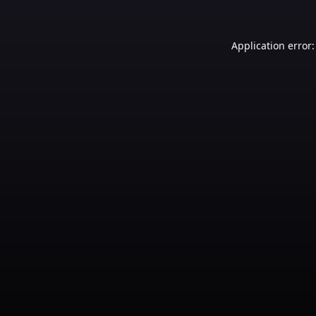
Application error