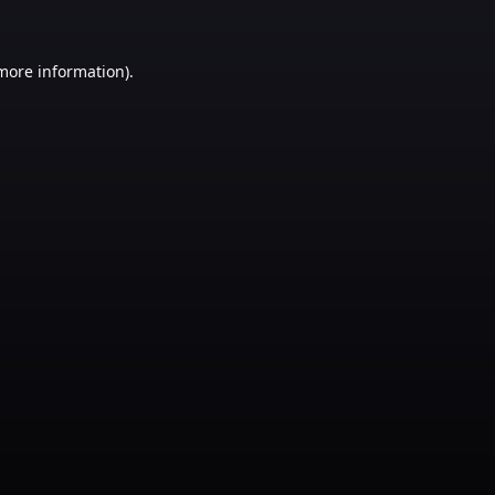
 more information)
.