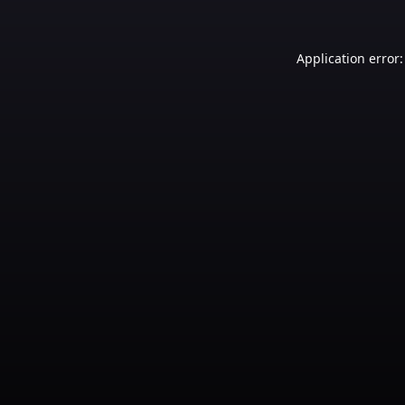
Application error