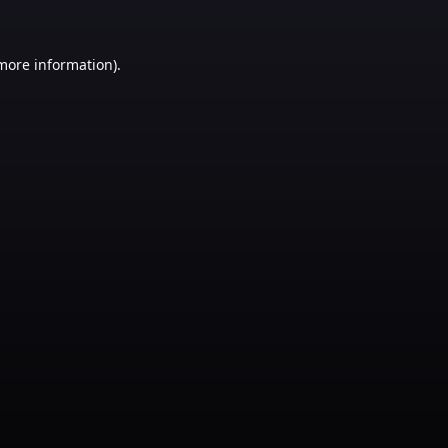
 more information)
.