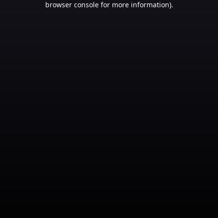
browser console for more information)
.