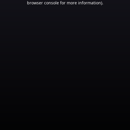
browser console for more information)
.