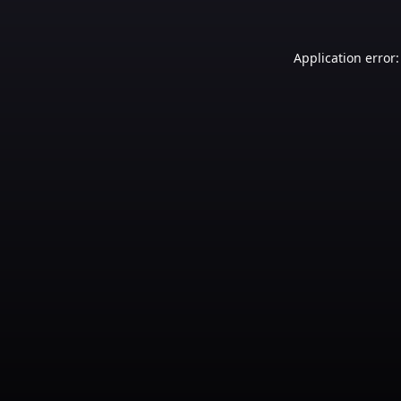
Application error