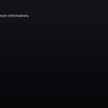
 more information)
.