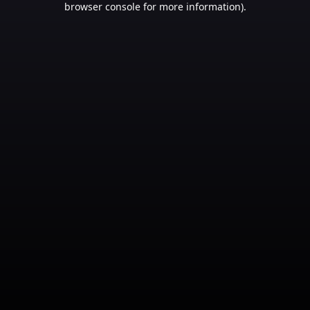
browser console for more information)
.