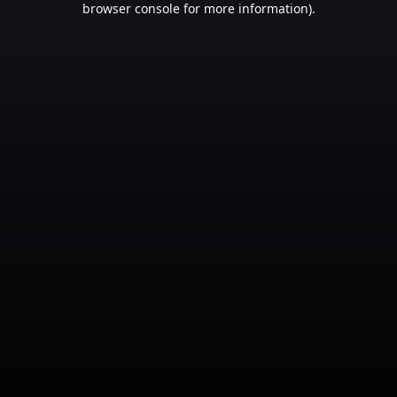
browser console for more information)
.