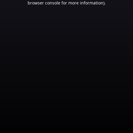
browser console for more information)
.