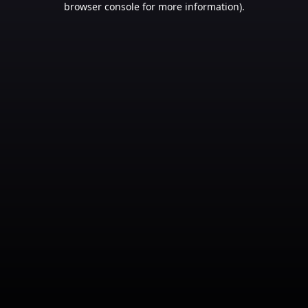
browser console for more information)
.