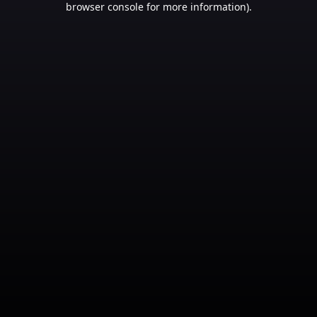
browser console for more information)
.