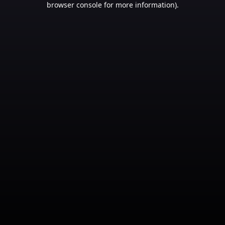
browser console for more information)
.