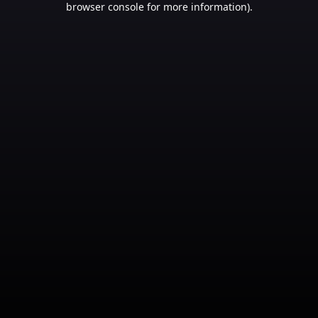
browser console for more information)
.