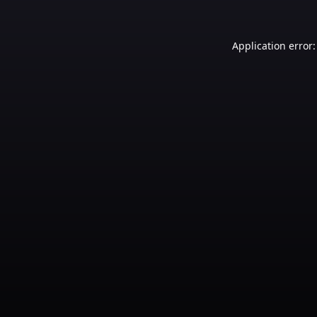
Application error