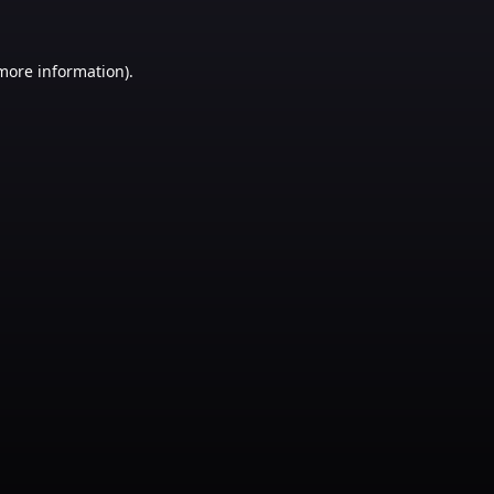
 more information)
.