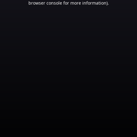
browser console for more information)
.