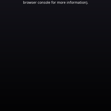
browser console for more information)
.