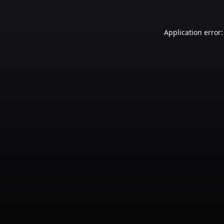
Application error