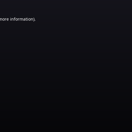
 more information)
.