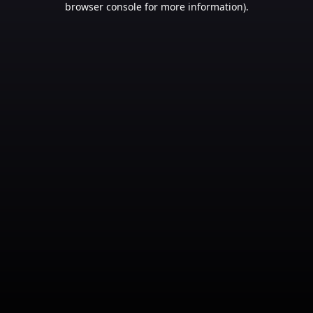
browser console for more information)
.