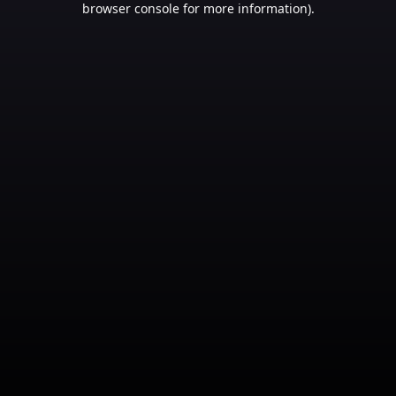
browser console for more information)
.