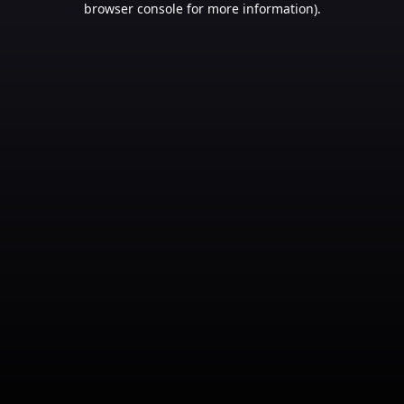
browser console for more information)
.