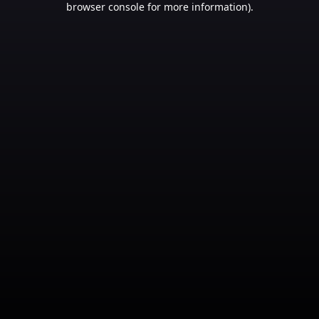
browser console for more information)
.