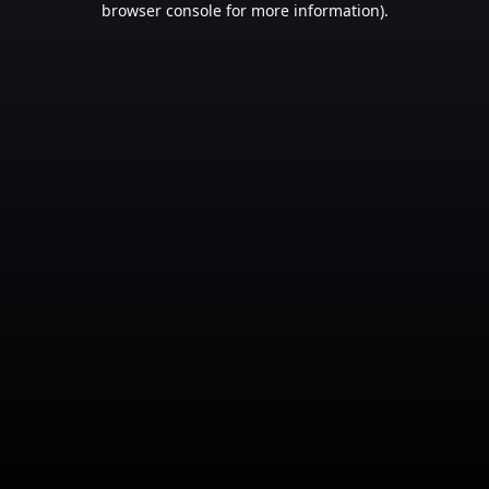
browser console for more information)
.