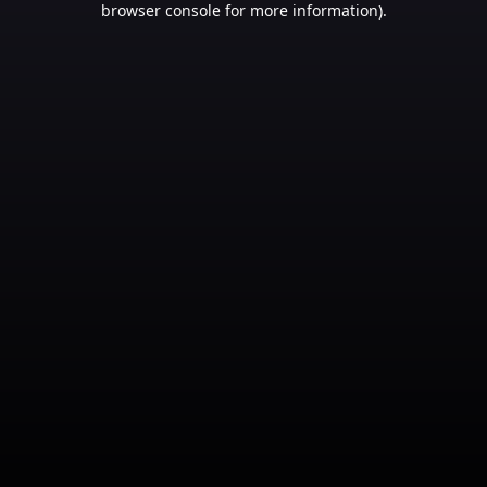
browser console for more information)
.