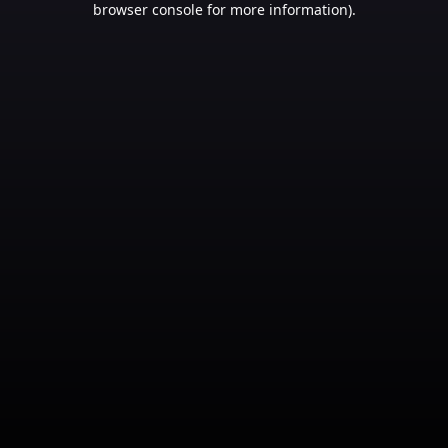
browser console for more information)
.