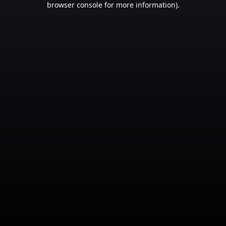
browser console for more information)
.