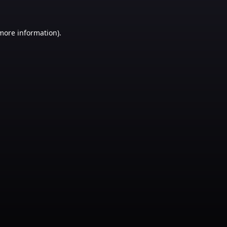
 more information)
.