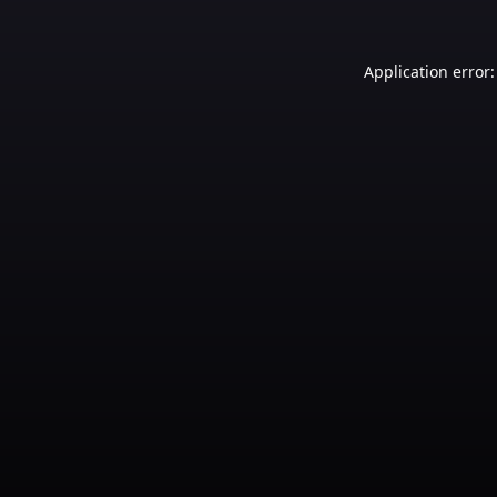
Application error