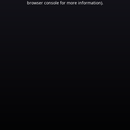
browser console for more information)
.