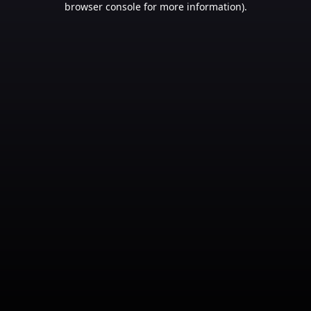
browser console for more information)
.