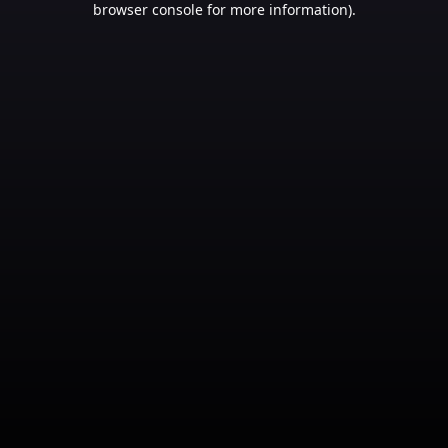
browser console for more information)
.