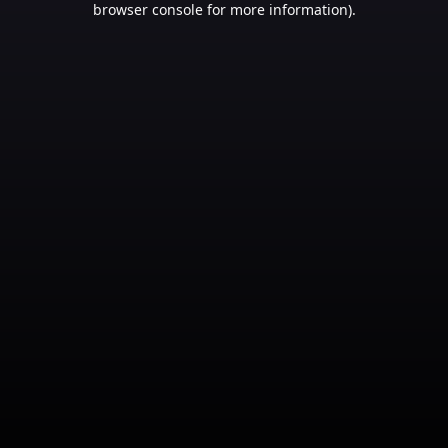
browser console for more information)
.