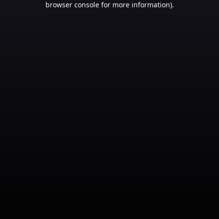
browser console for more information)
.