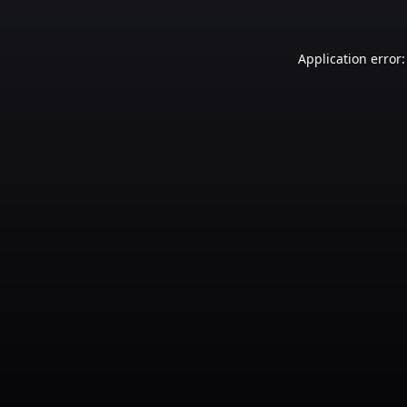
Application error