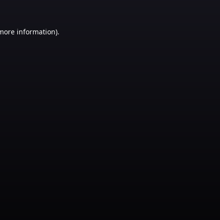
 more information)
.