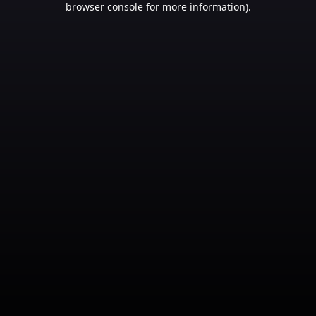
browser console for more information)
.