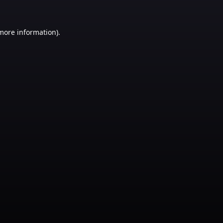
 more information)
.