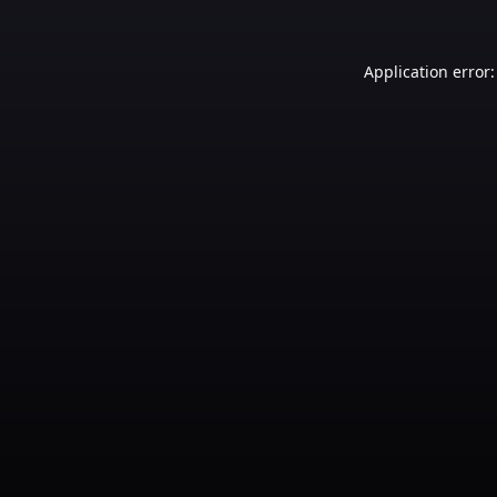
Application error