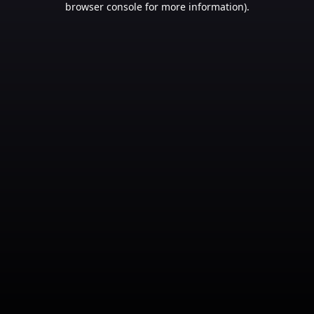
browser console for more information)
.